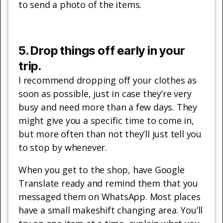
to send a photo of the items.
5. Drop things off early in your
trip.
I recommend dropping off your clothes as
soon as possible, just in case they’re very
busy and need more than a few days. They
might give you a specific time to come in,
but more often than not they’ll just tell you
to stop by whenever.
When you get to the shop, have Google
Translate ready and remind them that you
messaged them on WhatsApp. Most places
have a small makeshift changing area. You’ll