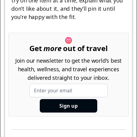
try on one item at a time, explain what you
don’t like about it, and they’ll pin it until
you’re happy with the fit.
Get
more
out of travel
Join our newsletter to get the world's best
health, wellness, and travel experiences
delivered straight to your inbox.