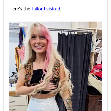
Here’s the
tailor I visited
.