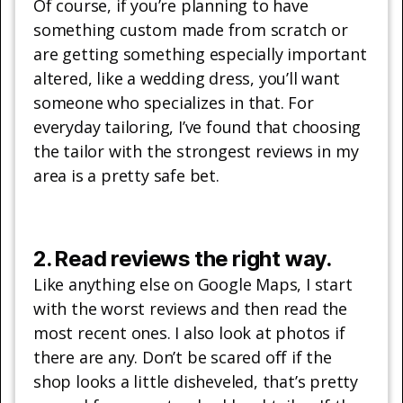
Of course, if you’re planning to have
something custom made from scratch or
are getting something especially important
altered, like a wedding dress, you’ll want
someone who specializes in that. For
everyday tailoring, I’ve found that choosing
the tailor with the strongest reviews in my
area is a pretty safe bet.
2. Read reviews the right way.
Like anything else on Google Maps, I start
with the worst reviews and then read the
most recent ones. I also look at photos if
there are any. Don’t be scared off if the
shop looks a little disheveled, that’s pretty