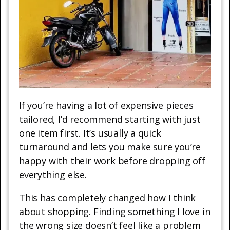
If you’re having a lot of expensive pieces
tailored, I’d recommend starting with just
one item first. It’s usually a quick
turnaround and lets you make sure you’re
happy with their work before dropping off
everything else.
This has completely changed how I think
about shopping. Finding something I love in
the wrong size doesn’t feel like a problem