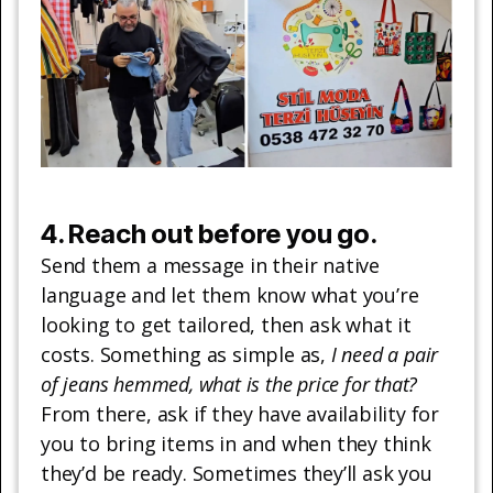
4. Reach out before you go.
Send them a message in their native
language and let them know what you’re
looking to get tailored, then ask what it
costs. Something as simple as,
I need a pair
of jeans hemmed, what is the price for that?
From there, ask if they have availability for
you to bring items in and when they think
they’d be ready. Sometimes they’ll ask you