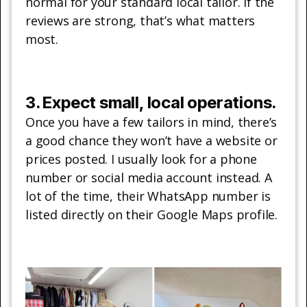
normal for your standard local tailor. If the
reviews are strong, that’s what matters
most.
3. Expect small, local operations.
Once you have a few tailors in mind, there’s
a good chance they won’t have a website or
prices posted. I usually look for a phone
number or social media account instead. A
lot of the time, their WhatsApp number is
listed directly on their Google Maps profile.