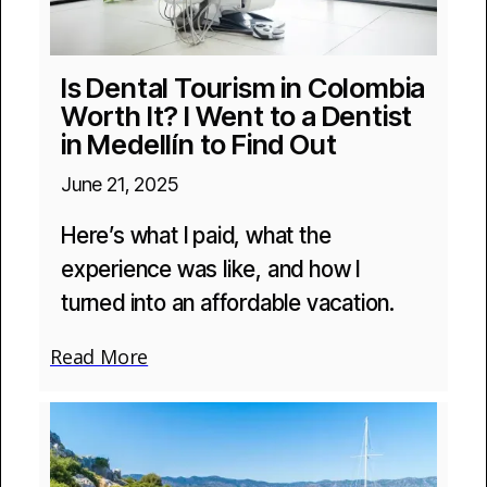
Is Dental Tourism in Colombia
Worth It? I Went to a Dentist
in Medellín to Find Out
June 21, 2025
Here’s what I paid, what the
experience was like, and how I
turned into an affordable vacation.
Read More