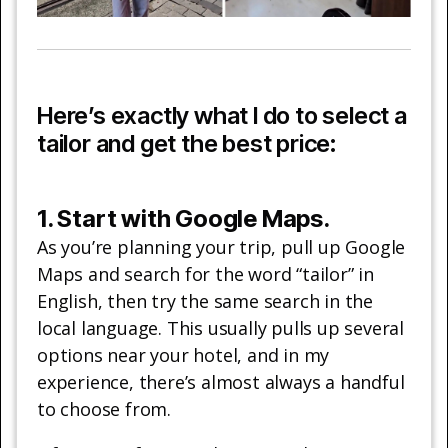
Here’s exactly what I do to select a
tailor and get the best price:
1. Start with Google Maps.
As you’re planning your trip, pull up Google
Maps and search for the word “tailor” in
English, then try the same search in the
local language. This usually pulls up several
options near your hotel, and in my
experience, there’s almost always a handful
to choose from.