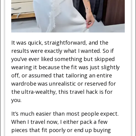
It was quick, straightforward, and the
results were exactly what I wanted. So if
you’ve ever liked something but skipped
wearing it because the fit was just slightly
off, or assumed that tailoring an entire
wardrobe was unrealistic or reserved for
the ultra-wealthy, this travel hack is for
you.
It’s much easier than most people expect.
When I travel now, I either pack a few
pieces that fit poorly or end up buying