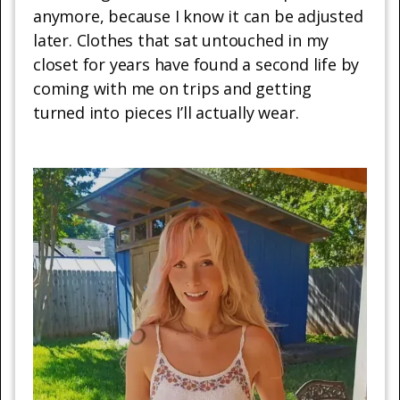
anymore, because I know it can be adjusted
later. Clothes that sat untouched in my
closet for years have found a second life by
coming with me on trips and getting
turned into pieces I’ll actually wear.