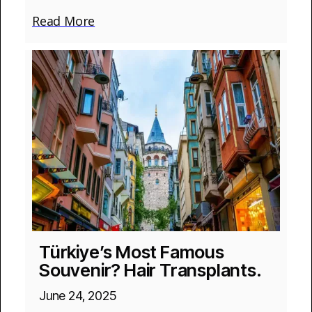
Read More
Türkiye’s Most Famous
Souvenir? Hair Transplants.
June 24, 2025