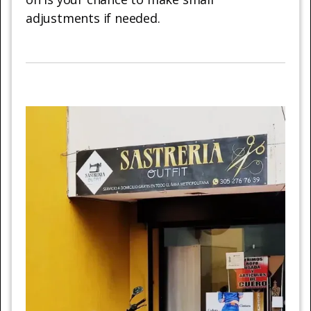
adjustments if needed.