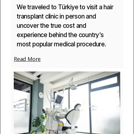
We traveled to Türkiye to visit a hair
transplant clinic in person and
uncover the true cost and
experience behind the country’s
most popular medical procedure.
Read More