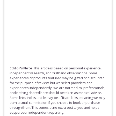
Editor’s Note
: This article is based on personal experience,
independent research, and firsthand observations. Some
experiences or products featured may be gifted or discounted
for the purpose of review, but we select providers and
experiences independently. We are not medical professionals,
and nothing shared here should be taken as medical advice.
Some links in this article may be affiliate links, meaning we may
earn a small commission if you choose to book or purchase
through them. This comes at no extra cost to you and helps
support our independent reporting.