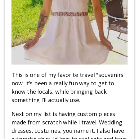
This is one of my favorite travel "souvenirs"
now. It’s been a really fun way to get to
know the locals, while bringing back
something I’ll actually use.
Next on my list is having custom pieces
made from scratch while I travel. Wedding
dresses, costumes, you name it. I also have
a favorite shirt I’d love to replicate and have