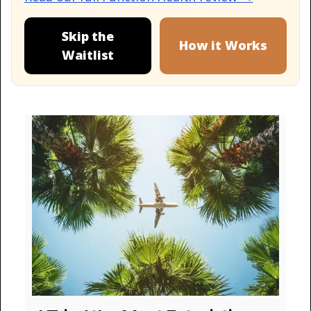
Skip the
How it Works
Waitlist