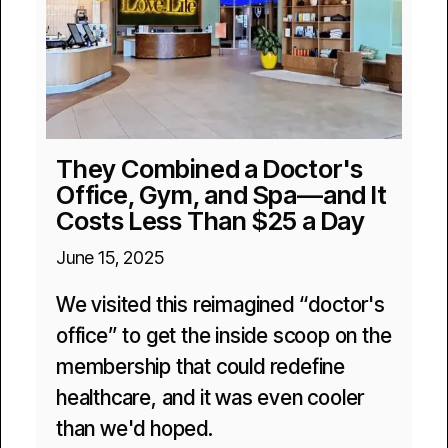
They Combined a Doctor's
Office, Gym, and Spa—and It
Costs Less Than $25 a Day
June 15, 2025
We visited this reimagined “doctor's
office” to get the inside scoop on the
membership that could redefine
healthcare, and it was even cooler
than we'd hoped.