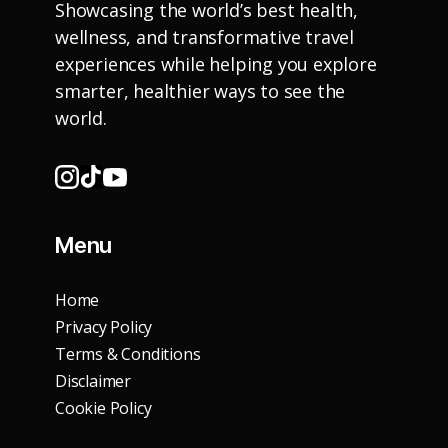
Showcasing the world’s best health,
wellness, and transformative travel
experiences while helping you explore
smarter, healthier ways to see the
world.
Menu
Home
Privacy Policy
Terms & Conditions
Disclaimer
Cookie Policy