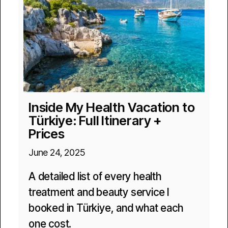
Inside My Health Vacation to
Türkiye: Full Itinerary +
Prices
June 24, 2025
A detailed list of every health
treatment and beauty service I
booked in Türkiye, and what each
one cost.