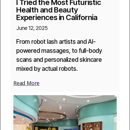
I Tried the Most Futuristic
Health and Beauty
Experiences in California
June 12, 2025
From robot lash artists and AI-
powered massages, to full-body
scans and personalized skincare
mixed by actual robots.
Read More