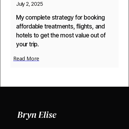
July 2, 2025
My complete strategy for booking
affordable treatments, flights, and
hotels to get the most value out of
your trip.
Read More