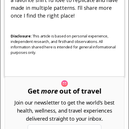
made in multiple patterns. I’ll share more
once I find the right place!
Disclosure:
This article is based on personal experience,
independent research, and firsthand observations. All
information shared here is intended for general informational
purposes only.
Get
more
out of travel
Join our newsletter to get the world's best
health, wellness, and travel experiences
delivered straight to your inbox.