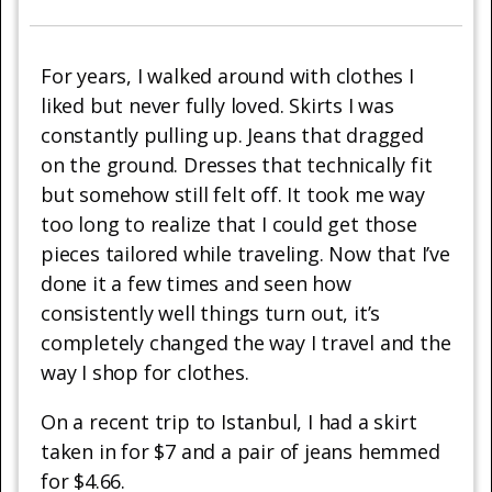
For years, I walked around with clothes I
liked but never fully loved. Skirts I was
constantly pulling up. Jeans that dragged
on the ground. Dresses that technically fit
but somehow still felt off. It took me way
too long to realize that I could get those
pieces tailored while traveling. Now that I’ve
done it a few times and seen how
consistently well things turn out, it’s
completely changed the way I travel and the
way I shop for clothes.
On a recent trip to Istanbul, I had a skirt
taken in for $7 and a pair of jeans hemmed
for $4.66.