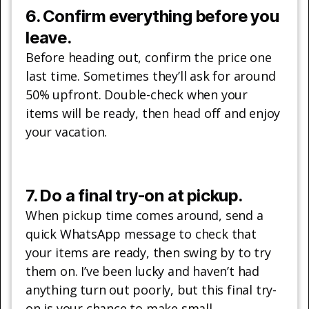
6. Confirm everything before you
leave.
Before heading out, confirm the price one
last time. Sometimes they’ll ask for around
50% upfront. Double-check when your
items will be ready, then head off and enjoy
your vacation.
7. Do a final try-on at pickup.
When pickup time comes around, send a
quick WhatsApp message to check that
your items are ready, then swing by to try
them on. I’ve been lucky and haven’t had
anything turn out poorly, but this final try-
on is your chance to make small