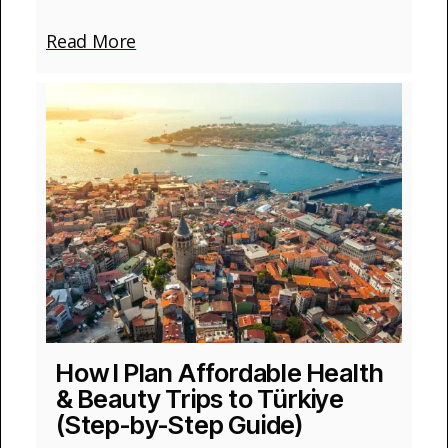
Read More
How I Plan Affordable Health
& Beauty Trips to Türkiye
(Step-by-Step Guide)