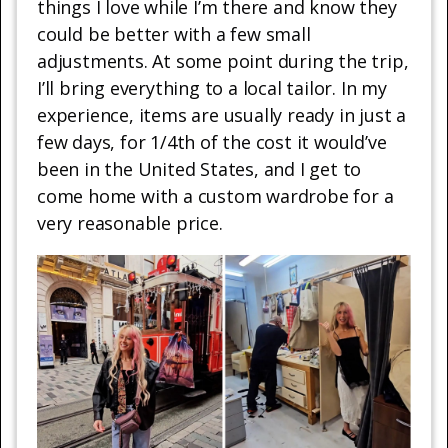
things I love while I’m there and know they
could be better with a few small
adjustments. At some point during the trip,
I’ll bring everything to a local tailor. In my
experience, items are usually ready in just a
few days, for 1/4th of the cost it would’ve
been in the United States, and I get to
come home with a custom wardrobe for a
very reasonable price.