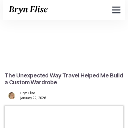
The Unexpected Way Travel Helped Me Build
a Custom Wardrobe
Bryn Elise
January 22, 2026