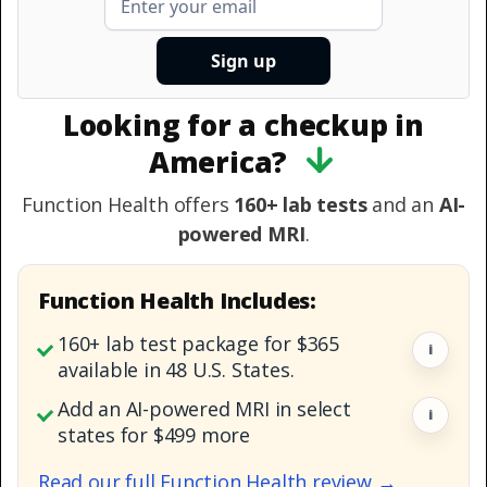
Looking for a checkup in
America?
Function Health offers
160+ lab tests
and an
AI-
powered MRI
.
Function Health Includes:
160+ lab test package for $365
i
available in 48 U.S. States.
Add an AI-powered MRI in select
i
states for $499 more
Read our full Function Health review →